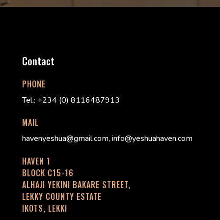
Contact
PHONE
Tel.: +234 (0) 8116487913
MAIL
havenyeshua@gmail.com, info@yeshuahaven.com
HAVEN 1
BLOCK C15-16
ALHAJI YEKINI BAKARE STREET,
LEKKY COUNTY ESTATE
IKOTS, LEKKI