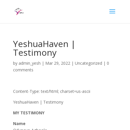
YeshuaHaven |
Testimony
by
admin_yesh
|
Mar 29, 2022
|
Uncategorized
|
0
comments
Content-Type: text/html; charset=us-ascii
YeshuaHaven | Testimony
MY TESTIMONY
Name