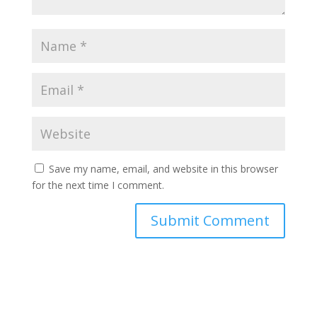
Save my name, email, and website in this browser
for the next time I comment.