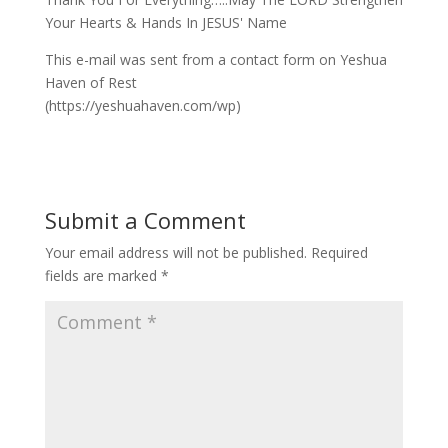
Your Hearts & Hands In JESUS' Name
This e-mail was sent from a contact form on Yeshua
Haven of Rest
(https://yeshuahaven.com/wp)
Submit a Comment
Your email address will not be published.
Required
fields are marked
*