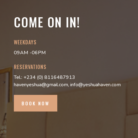
COME ON IN!
WEEKDAYS
09AM -06PM
RESERVATIONS
Tel.: +234 (0) 8116487913
havenyeshua@gmail.com, info@yeshuahaven.com
BOOK NOW