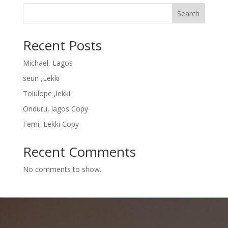
Search
Recent Posts
Michael, Lagos
seun ,Lekki
Tolulope ,lekki
Onduru, lagos Copy
Femi, Lekki Copy
Recent Comments
No comments to show.