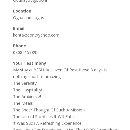
Odunayo Agboola
Location
Ogba and Lagos
Email
kontaktdon@yahoo.com
Phone
08082159895
Your Testimony
My stay at YESHUA Haven Of Rest these 3 days is
nothing short of amazing!
The Serenity!
The Hospitality!
The Ambience!
The Meals!
The Sheer Thought Of Such A Mission!
The Untold Sacrifices It Will Entail!
It Was Such A Refreshing Experience.
Thank You For Everything…..May The LORD Strengthen