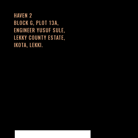
HAVEN 2
BLOCK G, PLOT 13A,
ENGINEER YUSUF SULE,
LEKKY COUNTY ESTATE,
IKOTA, LEKKI.