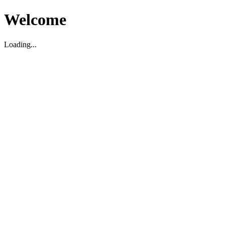
Welcome
Loading...