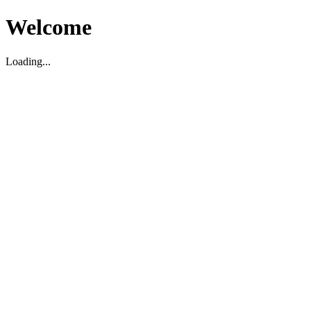
Welcome
Loading...