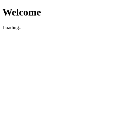
Welcome
Loading...