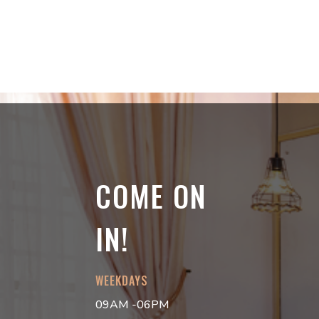
COME ON
IN!
WEEKDAYS
09AM -06PM