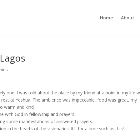
Home
About
 Lagos
nies
y one. I was told about the place by my friend at a point in my life 
nd rest at Yeshua. The ambience was impeccable, food was great, my
o warm and kind.
me with God in fellowship and prayers.
seeing some manifestations of answered prayers.
on in the hearts of the visionaries. It’s for a time such as this!