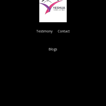
Testimony
Contact
Blogs