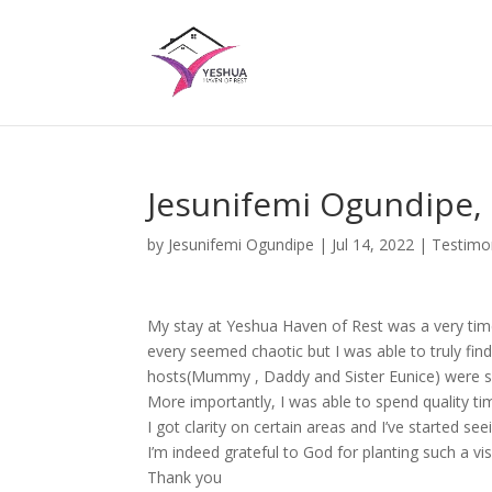
Jesunifemi Ogundipe,
by
Jesunifemi Ogundipe
|
Jul 14, 2022
|
Testimo
My stay at Yeshua Haven of Rest was a very timel
every seemed chaotic but I was able to truly fi
hosts(Mummy , Daddy and Sister Eunice) were s
More importantly, I was able to spend quality ti
I got clarity on certain areas and I’ve started 
I’m indeed grateful to God for planting such a visi
Thank you