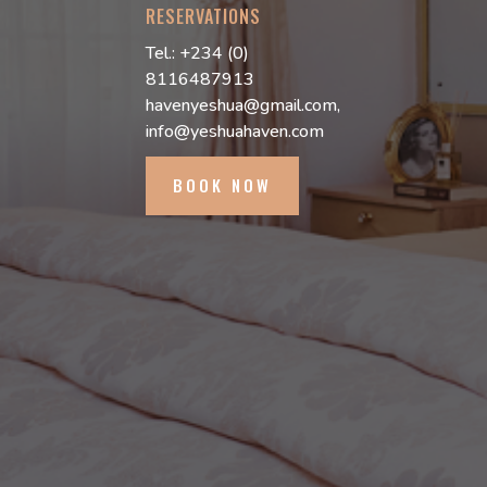
RESERVATIONS
Tel.: +234 (0)
8116487913
havenyeshua@gmail.com,
info@yeshuahaven.com
BOOK NOW