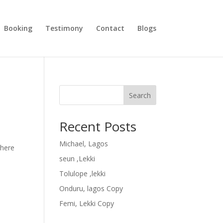
Booking
Testimony
Contact
Blogs
Search
Recent Posts
Michael, Lagos
where
seun ,Lekki
Tolulope ,lekki
Onduru, lagos Copy
Femi, Lekki Copy