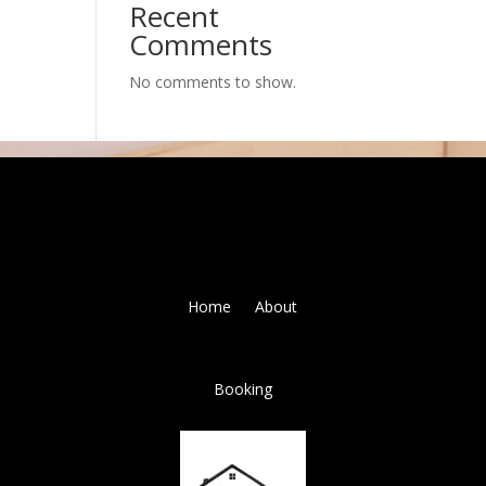
Recent
Comments
No comments to show.
Home
About
Booking