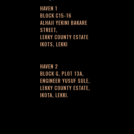
HAVEN 1
BLOCK C15-16
ALHAJI YEKINI BAKARE
STREET,
LEKKY COUNTY ESTATE
IKOTS, LEKKI
HAVEN 2
BLOCK G, PLOT 13A,
ENGINEER YUSUF SULE,
LEKKY COUNTY ESTATE,
IKOTA, LEKKI.