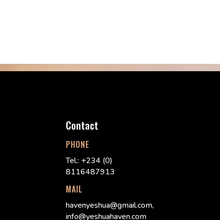
Contact
PHONE
Tel.: +234 (0)
8116487913
MAIL
havenyeshua@gmail.com,
info@yeshuahaven.com